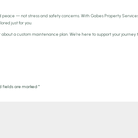
 peace — not stress and safety concerns. With Gabes Property Services
lored just for you.
hat about a custom maintenance plan. We’re here to support your journey 
d fields are marked
*