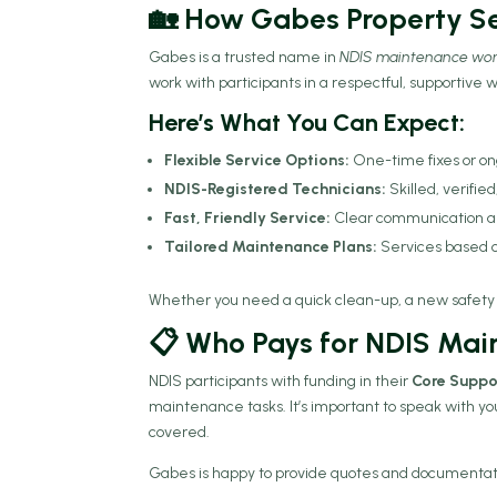
🏡 How Gabes Property Se
Gabes is a trusted name in
NDIS maintenance wo
work with participants in a respectful, supportive 
Here’s What You Can Expect:
Flexible Service Options:
One-time fixes or o
NDIS-Registered Technicians:
Skilled, verifie
Fast, Friendly Service:
Clear communication an
Tailored Maintenance Plans:
Services based o
Whether you need a quick clean-up, a new safety r
📋 Who Pays for NDIS Ma
NDIS participants with funding in their
Core Suppo
maintenance tasks. It’s important to speak with yo
covered.
Gabes is happy to provide quotes and documentation