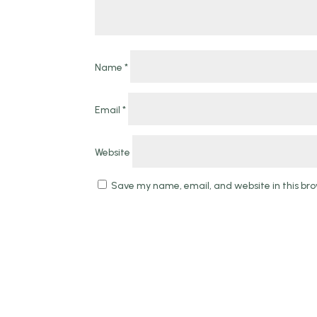
Name
*
Email
*
Website
Save my name, email, and website in this bro