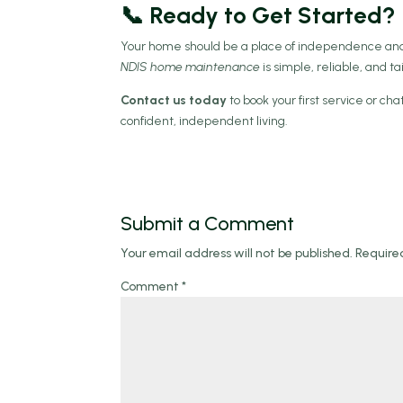
📞 Ready to Get Started?
Your home should be a place of independence and
NDIS home maintenance
is simple, reliable, and tai
Contact us today
to book your first service or c
confident, independent living.
Submit a Comment
Your email address will not be published.
Require
Comment
*