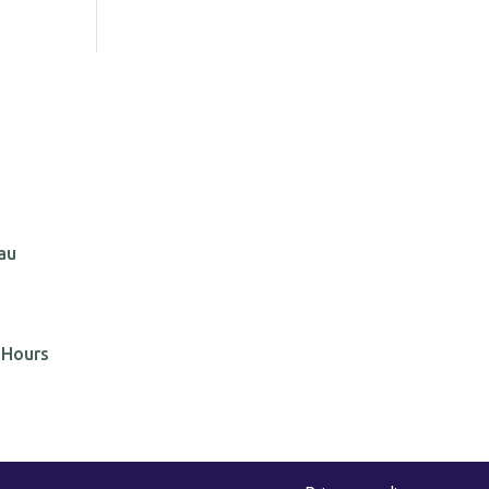
au
 Hours