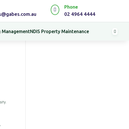
Phone

es@gabes.com.au
02 4964 4444
ng Management
NDIS Property Maintenance

ity.
y