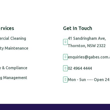
rvices
Get In Touch
cial Cleaning
41 Sandringham Ave,

Thornton, NSW 2322
ty Maintenance
enquiries@gabes.com.

s
y & Compliance
02 4964 4444

ing Management
Mon - Sun ---- Open 24
