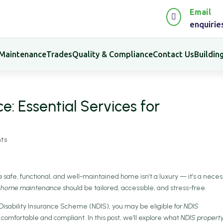
Email

enquiri
 Maintenance
Trades
Quality & Compliance
Contact Us
Buildi
 Essential Services for
ts
, a safe, functional, and well-maintained home isn’t a luxury — it’s a necess
 home maintenance
should be tailored, accessible, and stress-free.
al Disability Insurance Scheme (NDIS), you may be eligible for
NDIS
comfortable and compliant. In this post, we’ll explore what
NDIS propert