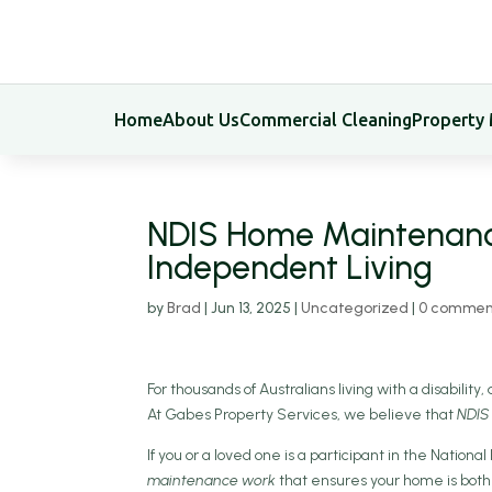
Home
About Us
Commercial Cleaning
Property
NDIS Home Maintenance:
Independent Living
by
Brad
|
Jun 13, 2025
|
Uncategorized
|
0 commen
For thousands of Australians living with a disability
At Gabes Property Services, we believe that
NDIS
If you or a loved one is a participant in the Nation
maintenance work
that ensures your home is both 