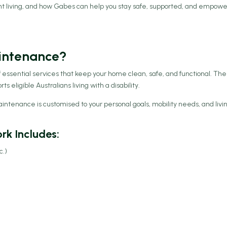
nt living, and how Gabes can help you stay safe, supported, and empow
intenance?
essential services that keep your home clean, safe, and functional. Th
 eligible Australians living with a disability.
tenance is customised to your personal goals, mobility needs, and livi
k Includes:
c.)