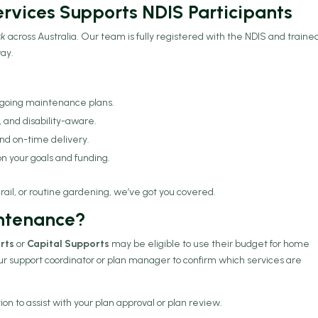
rvices Supports NDIS Participants
rk
across Australia. Our team is fully registered with the NDIS and traine
way.
ngoing maintenance plans.
d, and disability-aware.
d on-time delivery.
n your goals and funding.
ail, or routine gardening, we’ve got you covered.
intenance?
rts
or
Capital Supports
may be eligible to use their budget for home
ur support coordinator or plan manager to confirm which services are
 to assist with your plan approval or plan review.