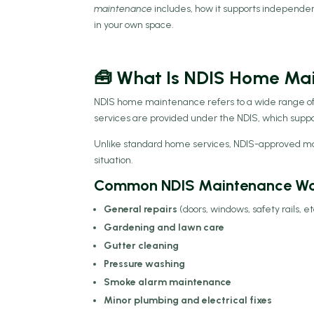
maintenance
includes, how it supports independe
in your own space.
🧰 What Is NDIS Home Ma
NDIS home maintenance refers to a wide range of 
services are provided under the NDIS, which supports
Unlike standard home services, NDIS-approved main
situation.
Common NDIS Maintenance Wor
General repairs
(doors, windows, safety rails, et
Gardening and lawn care
Gutter cleaning
Pressure washing
Smoke alarm maintenance
Minor plumbing and electrical fixes