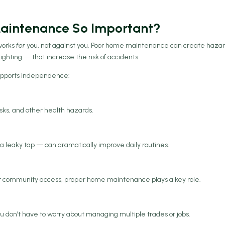
 Maintenance So Important?
works
for
you, not against you. Poor home maintenance can create haza
 lighting — that increase the risk of accidents.
upports independence:
isks, and other health hazards.
g a leaky tap — can dramatically improve daily routines.
or community access, proper home maintenance plays a key role.
u don’t have to worry about managing multiple trades or jobs.