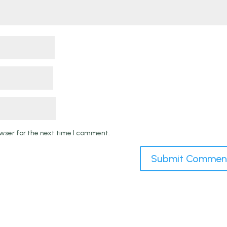
wser for the next time I comment.