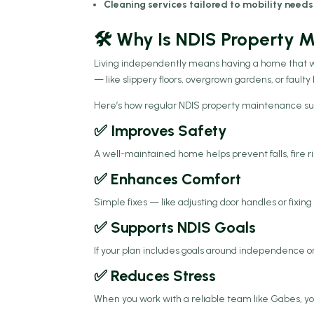
Cleaning services tailored to mobility needs
🛠️ Why Is NDIS Property
Living independently means having a home that 
— like slippery floors, overgrown gardens, or faulty
Here’s how regular NDIS property maintenance s
✅ Improves Safety
A well-maintained home helps prevent falls, fire r
✅ Enhances Comfort
Simple fixes — like adjusting door handles or fixin
✅ Supports NDIS Goals
If your plan includes goals around independence 
✅ Reduces Stress
When you work with a reliable team like Gabes, yo