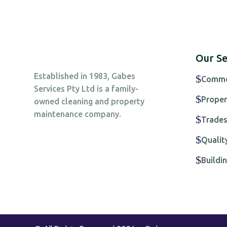
Our Se
Established in 1983, Gabes
$
Commer
Services Pty Ltd is a family-
$
Proper
owned cleaning and property
maintenance company.
$
Trade
$
Qualit
$
Build