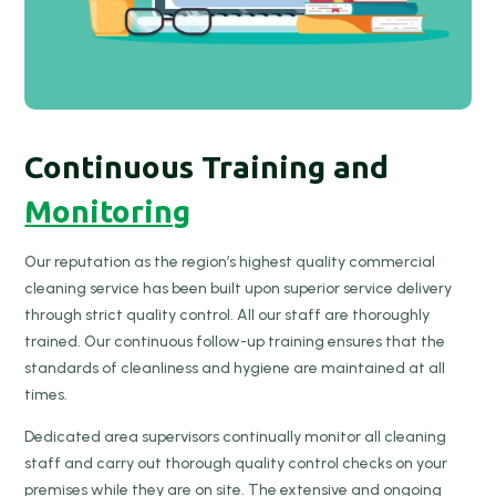
Continuous Training and
Monitoring
Our reputation as the region’s highest quality commercial
cleaning service has been built upon superior service delivery
through strict quality control. All our staff are thoroughly
trained. Our continuous follow-up training ensures that the
standards of cleanliness and hygiene are maintained at all
times.
Dedicated area supervisors continually monitor all cleaning
staff and carry out thorough quality control checks on your
premises while they are on site. The extensive and ongoing