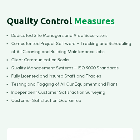
Quality Control
Measures
Dedicated Site Managers and Area Supervisors
Computerised Project Software – Tracking and Scheduling
of All Cleaning and Building Maintenance Jobs
Client Communication Books
Quality Management Systems – ISO 9000 Standards
Fully Licensed and Insured Staff and Tradies
Testing and Tagging of All Our Equipment and Plant
Independent Customer Satisfaction Surveying
Customer Satisfaction Guarantee