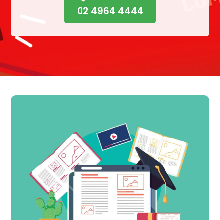
02 4964 4444