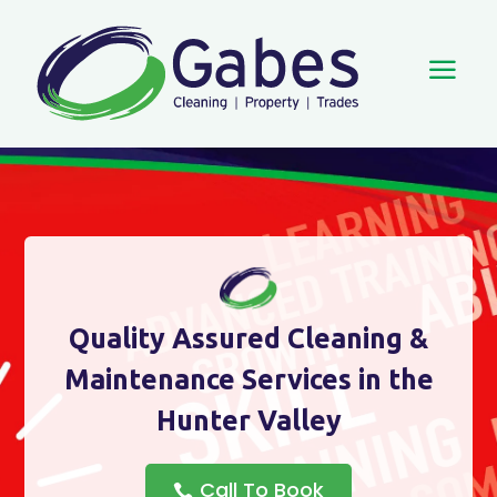
a
Quality Assured Cleaning &
Maintenance Services in the
Hunter Valley
Call To Book