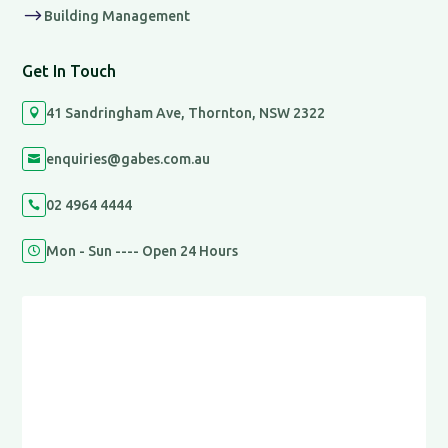
$
Building Management
Get In Touch
41 Sandringham Ave, Thornton, NSW 2322

enquiries@gabes.com.au

02 4964 4444

Mon - Sun ---- Open 24 Hours
