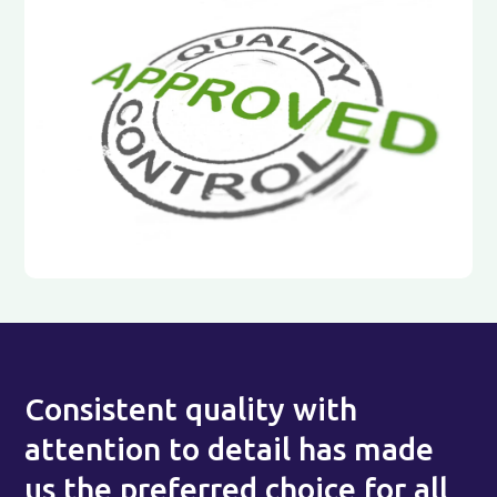
Consistent quality with
attention to detail has made
us the preferred choice for all