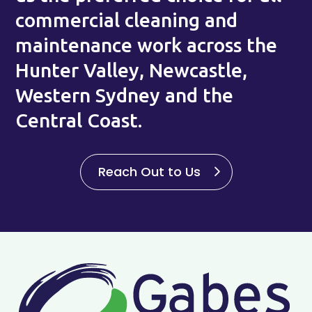
commercial cleaning and
maintenance work across the
Hunter Valley, Newcastle,
Western Sydney and the
Central Coast.
Reach Out to Us