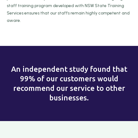
staff training program developed with NSW State Training
Services ensures that our staffs remain highly competent and
aware.
An independent study found that
99% of our customers would
recommend our service to other
businesses.