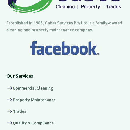
Established in 1983, Gabes Services Pty Ltd is a family-owned
cleaning and property maintenance company.
Our Services
$
Commercial Cleaning
$
Property Maintenance
$
Trades
$
Quality & Compliance