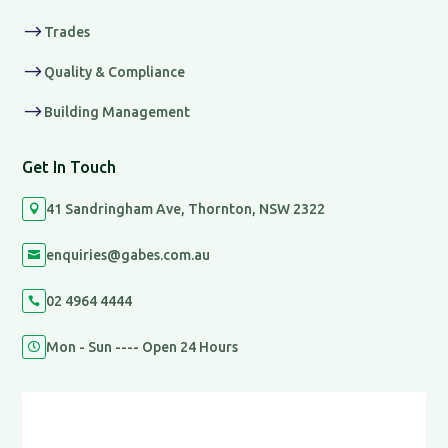
$
Trades
$
Quality & Compliance
$
Building Management
Get In Touch
41 Sandringham Ave, Thornton, NSW 2322

enquiries@gabes.com.au

02 4964 4444

Mon - Sun ---- Open 24 Hours
