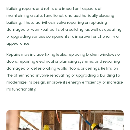
Building repairs and refits are important aspects of
maintaining a safe, functional, and aesthetically pleasing
building. These activities involve repairing or replacing
damaged or worn-out parts of a building, as well as updating
or upgrading various components to improve functionality or
appearance.
Repairs may include fixing leaks, replacing broken windows or
doors, repairing electrical or plumbing systems, and repairing
damaged or deteriorating walls, floors, or ceilings. Refits, on
the other hand, involve renovating or upgrading a building to
modernize its design, improve its energy efficiency, or increase
its functionality.