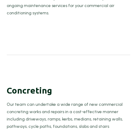
ongoing maintenance services for your commercial air
conditioning systems.
Concreting
Our team can undertake a wide range of new commercial
concreting works and repairs in a cost-effective manner
including driveways, ramps, kerbs, medians, retaining walls,
pathways, cycle paths, foundations, slabs and stairs