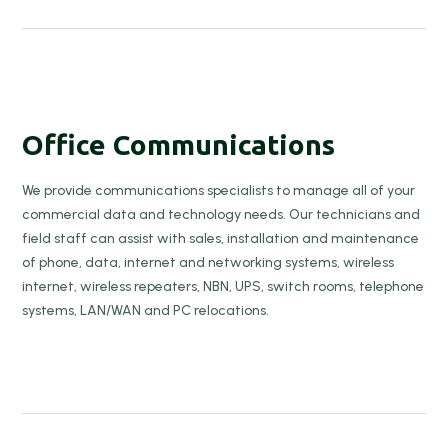
Office Communications
We provide communications specialists to manage all of your
commercial data and technology needs. Our technicians and
field staff can assist with sales, installation and maintenance
of phone, data, internet and networking systems, wireless
internet, wireless repeaters, NBN, UPS, switch rooms, telephone
systems, LAN/WAN and PC relocations.