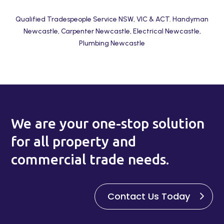
Qualified Tradespeople Service NSW, VIC & ACT. Handyman
Newcastle, Carpenter Newcastle, Electrical Newcastle,
Plumbing Newcastle
We are your one-stop solution
for all property and
commercial trade needs.
Contact Us Today