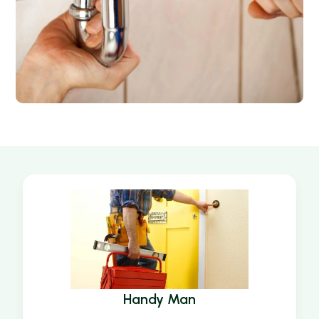
Handy Man