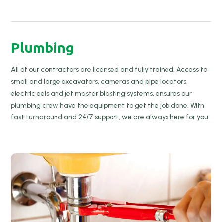
Plumbing
All of our contractors are licensed and fully trained. Access to
small and large excavators, cameras and pipe locators,
electric eels and jet master blasting systems, ensures our
plumbing crew have the equipment to get the job done. With
fast turnaround and 24/7 support, we are always here for you.