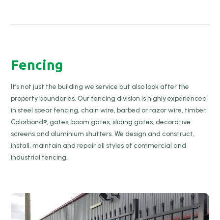
Fencing
It’s not just the building we service but also look after the
property boundaries. Our fencing division is highly experienced
in steel spear fencing, chain wire, barbed or razor wire, timber,
Colorbond®, gates, boom gates, sliding gates, decorative
screens and aluminium shutters. We design and construct,
install, maintain and repair all styles of commercial and
industrial fencing.