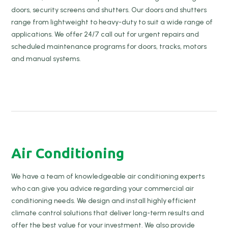
doors, security screens and shutters. Our doors and shutters
range from lightweight to heavy-duty to suit a wide range of
applications. We offer 24/7 call out for urgent repairs and
scheduled maintenance programs for doors, tracks, motors
and manual systems.
Air Conditioning
We have a team of knowledgeable air conditioning experts
who can give you advice regarding your commercial air
conditioning needs. We design and install highly efficient
climate control solutions that deliver long-term results and
offer the best value for your investment. We also provide