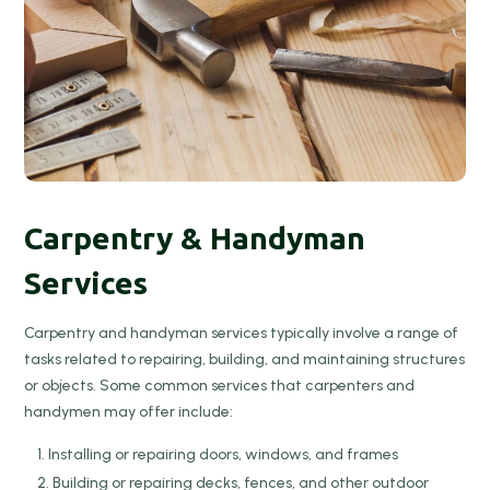
Carpentry & Handyman
Services
Carpentry and handyman services typically involve a range of
tasks related to repairing, building, and maintaining structures
or objects. Some common services that carpenters and
handymen may offer include:
Installing or repairing doors, windows, and frames
Building or repairing decks, fences, and other outdoor