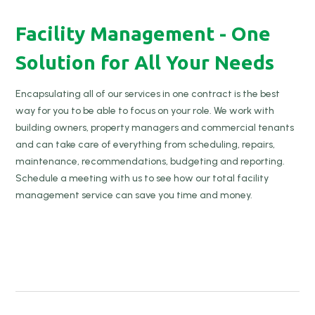
Facility Management - One
Solution for All Your Needs
Encapsulating all of our services in one contract is the best
way for you to be able to focus on your role. We work with
building owners, property managers and commercial tenants
and can take care of everything from scheduling, repairs,
maintenance, recommendations, budgeting and reporting.
Schedule a meeting with us to see how our total facility
management service can save you time and money.