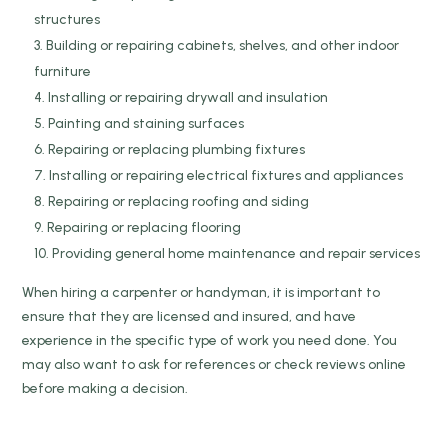
structures
Building or repairing cabinets, shelves, and other indoor
furniture
Installing or repairing drywall and insulation
Painting and staining surfaces
Repairing or replacing plumbing fixtures
Installing or repairing electrical fixtures and appliances
Repairing or replacing roofing and siding
Repairing or replacing flooring
Providing general home maintenance and repair services
When hiring a carpenter or handyman, it is important to
ensure that they are licensed and insured, and have
experience in the specific type of work you need done. You
may also want to ask for references or check reviews online
before making a decision.