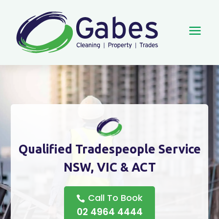
a
Qualified Tradespeople Service
NSW, VIC & ACT
Call To Book
02 4964 4444