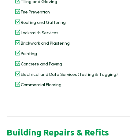
Z
Tiling and Glazing
Z
Fire Prevention
Z
Roofing and Guttering
Z
Locksmith Services
Z
Brickwork and Plastering
Z
Painting
Z
Concrete and Paving
Z
Electrical and Data Services (Testing & Tagging)
Z
Commercial Flooring
Building Repairs & Refits