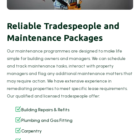
Reliable Tradespeople and
Maintenance Packages
Our maintenance programmes are designed to make life
simple for building owners and managers. We can schedule
and track maintenance tasks, interact with property
managers and flag any additional maintenance matters that
may require action. We have extensive experience in
remediating properties to meet specific lease requirements.
Our qualified and licensed tradespeople offer:
Z
Building Repairs & Refits
Z
Plumbing and Gas Fitting
Z
Carpentry