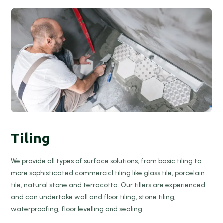
Tiling
We provide all types of surface solutions, from basic tiling to
more sophisticated commercial tiling like glass tile, porcelain
tile, natural stone and terracotta. Our tillers are experienced
and can undertake wall and floor tiling, stone tiling,
waterproofing, floor levelling and sealing.