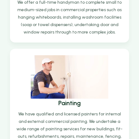
We offer a full-time handyman to complete small to
medium-sized jobs in commercial properties such as
hanging whiteboards, installing washroom facilities
(soap or towel dispensers), undertaking door and
window repairs through to more complex jobs.
Painting
We have qualified and licensed painters for internal
and external commercial painting. We undertake a
wide range of painting services for new buildings, fit-
outs, refurbishments, repairs, maintenance, fencing,