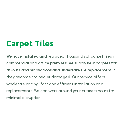
Carpet Tiles
We have installed and replaced thousands of carpet tiles in
commercial and office premises. We supply new carpets for
fit-outs and renovations and undertake tile replacement if
they become stained or damaged. Our service offers
wholesale pricing, fast and efficient installation and
replacements. We can work around your business hours for
minimal disruption.