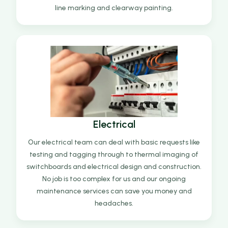
line marking and clearway painting.
Electrical
Our electrical team can deal with basic requests like
testing and tagging through to thermal imaging of
switchboards and electrical design and construction.
No job is too complex for us and our ongoing
maintenance services can save you money and
headaches.