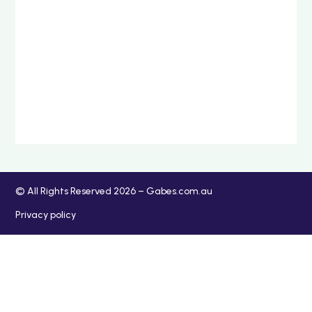
© All Rights Reserved 2026 – Gabes.com.au
Privacy policy