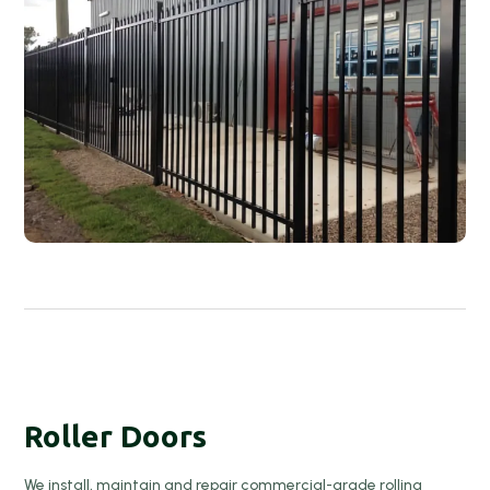
Roller Doors
We install, maintain and repair commercial-grade rolling