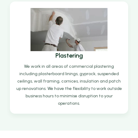
Plastering
We work in all areas of commercial plastering
including plasterboard linings, gyprock, suspended
ceilings, wall framing, cornices, insulation and patch
up renovations. We have the flexibility to work outside
business hours to minimise disruption to your
operations.