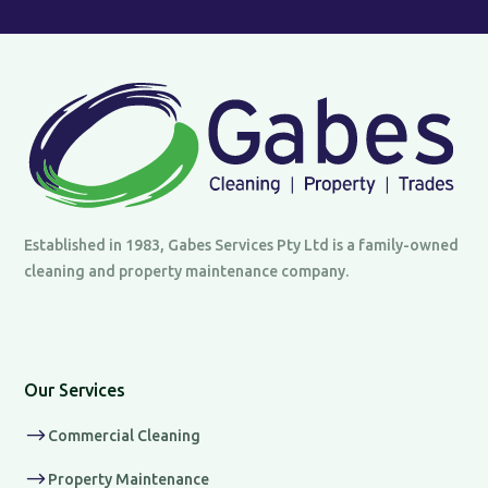
Established in 1983, Gabes Services Pty Ltd is a family-owned
cleaning and property maintenance company.
Our Services
$
Commercial Cleaning
$
Property Maintenance