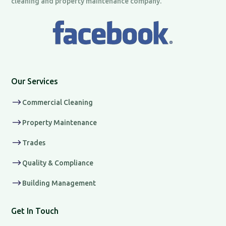
cleaning and property maintenance company.
Our Services
$
Commercial Cleaning
$
Property Maintenance
$
Trades
$
Quality & Compliance
$
Building Management
Get In Touch