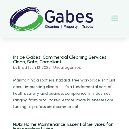
a
Inside Gabes’ Commercial Cleaning Services:
Clean, Safe, Compliant
by
Brad
|
Jun 13, 2025
|
Uncategorized
Maintaining a spotless, hazard-free workplace isn’t just
about impressing clients — it’s a fundamental part of
health, safety, and business compliance. In industries
ranging from retail to real estate, more businesses are
turning to professional commercial...
NDIS Home Maintenance: Essential Services for
Independent Living