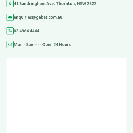
41 Sandringham Ave, Thornton, NSW 2322

enquiries@gabes.com.au

02 4964 4444

Mon - Sun ---- Open 24 Hours
