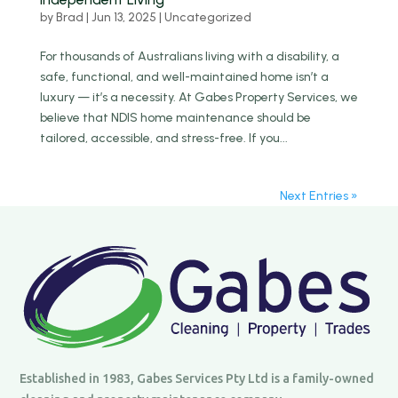
by
Brad
|
Jun 13, 2025
|
Uncategorized
For thousands of Australians living with a disability, a
safe, functional, and well-maintained home isn’t a
luxury — it’s a necessity. At Gabes Property Services, we
believe that NDIS home maintenance should be
tailored, accessible, and stress-free. If you...
Next Entries »
Established in 1983, Gabes Services Pty Ltd is a family-owned