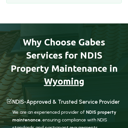
Why Choose Gabes
Services for NDIS
Property Maintenance in
Wyoming
Z
NDIS-Approved & Trusted Service Provider
We are an experienced provider of
NDIS property
maintenance
, ensuring compliance with NDIS
standards and participant requirements.