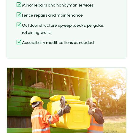
Z
Minor repairs and handyman services
Z
Fence repairs and maintenance
Z
Outdoor structure upkeep (decks, pergolas,
retaining walls)
Z
Accessibility modifications as needed