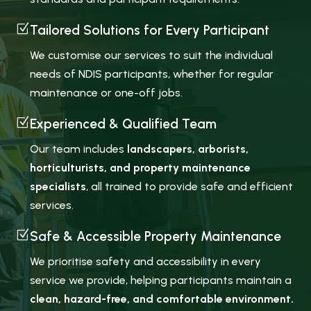
Z
Tailored Solutions for Every Participant
We customise our services to suit the individual
needs of NDIS participants, whether for regular
maintenance or one-off jobs.
Z
Experienced & Qualified Team
Our team includes
landscapers, arborists,
horticulturists, and property maintenance
specialists
, all trained to provide safe and efficient
services.
Z
Safe & Accessible Property Maintenance
We prioritise safety and accessibility in every
service we provide, helping participants maintain a
clean, hazard-free, and comfortable environment.