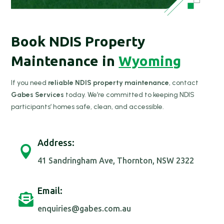
Book NDIS Property
Maintenance in
Wyoming
If you need
reliable NDIS property maintenance
, contact
Gabes Services
today. We’re committed to keeping NDIS
participants’ homes safe, clean, and accessible.
Address:

41 Sandringham Ave, Thornton, NSW 2322
Email:

enquiries@gabes.com.au