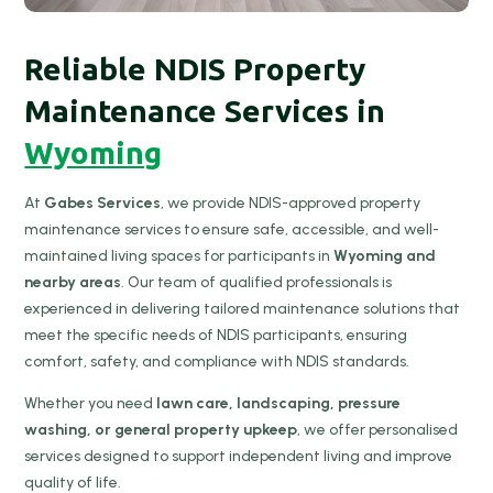
Reliable NDIS Property
Maintenance Services in
Wyoming
At
Gabes Services
, we provide NDIS-approved property
maintenance services to ensure safe, accessible, and well-
maintained living spaces for participants in
Wyoming and
nearby areas
. Our team of qualified professionals is
experienced in delivering tailored maintenance solutions that
meet the specific needs of NDIS participants, ensuring
comfort, safety, and compliance with NDIS standards.
Whether you need
lawn care, landscaping, pressure
washing, or general property upkeep
, we offer personalised
services designed to support independent living and improve
quality of life.