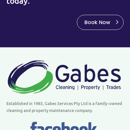
today.
Book Now
Established in 1983, Gabes Services Pty Ltd is a family-owned
cleaning and property maintenance company.