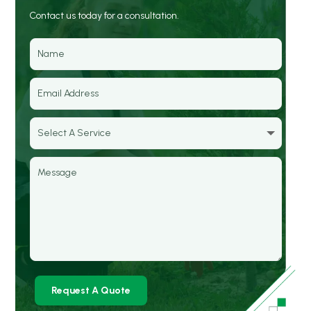
Contact us today for a consultation.
Request A Quote