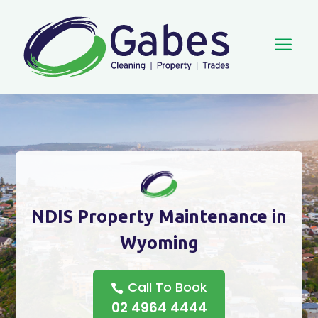
a
NDIS Property Maintenance in
Wyoming
Call To Book
02 4964 4444