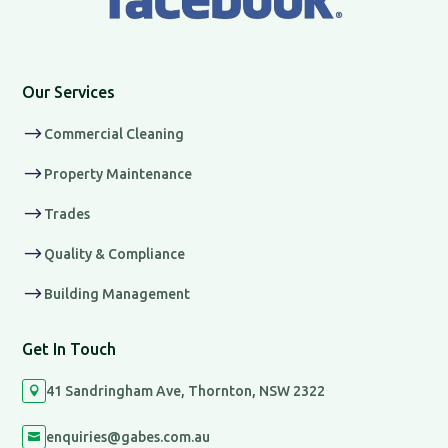
Our Services
$
Commercial Cleaning
$
Property Maintenance
$
Trades
$
Quality & Compliance
$
Building Management
Get In Touch
41 Sandringham Ave, Thornton, NSW 2322

enquiries@gabes.com.au
