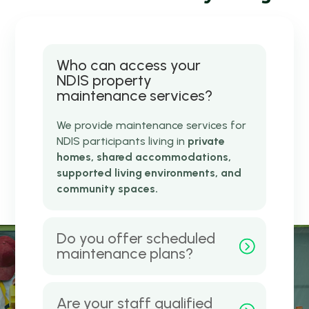
Who can access your
NDIS property
maintenance services?
We provide maintenance services for
NDIS participants living in
private
homes, shared accommodations,
supported living environments, and
community spaces.
Do you offer scheduled
maintenance plans?
Are your staff qualified