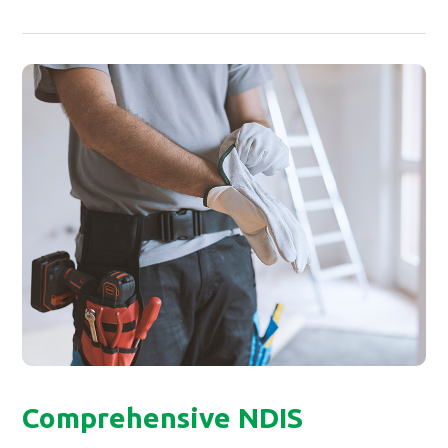
Comprehensive NDIS