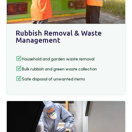
Rubbish Removal & Waste
Management
Z
Household and garden waste removal
Z
Bulk rubbish and green waste collection
Z
Safe disposal of unwanted items