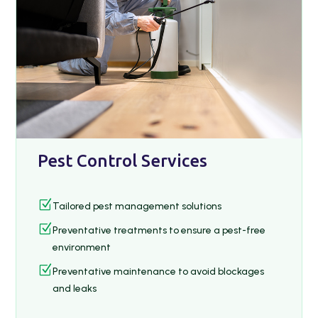
Pest Control Services
Z
Tailored pest management solutions
Z
Preventative treatments to ensure a pest-free
environment
Z
Preventative maintenance to avoid blockages
and leaks