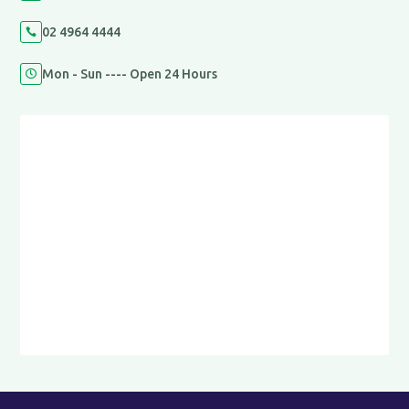
02 4964 4444

Mon - Sun ---- Open 24 Hours
