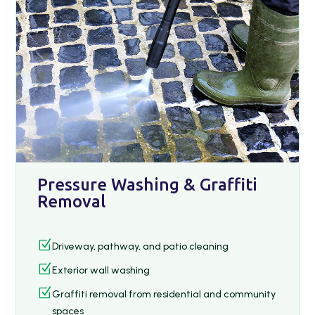
Pressure Washing & Graffiti
Removal
Z
Driveway, pathway, and patio cleaning
Z
Exterior wall washing
Z
Graffiti removal from residential and community
spaces