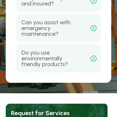
and insured?
Can you assist with
emergency
maintenance?
Do you use
environmentally
friendly products?
Request for Services