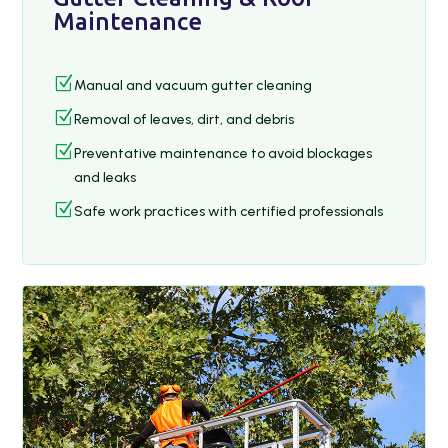
Maintenance
Z
Manual and vacuum gutter cleaning
Z
Removal of leaves, dirt, and debris
Z
Preventative maintenance to avoid blockages
and leaks
Z
Safe work practices with certified professionals