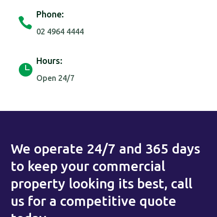
Phone:

02 4964 4444
Hours:

Open 24/7
We operate 24/7 and 365 days
to keep your commercial
property looking its best, call
us for a competitive quote