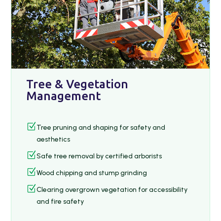
Tree & Vegetation
Management
Z
Tree pruning and shaping for safety and
aesthetics
Z
Safe tree removal by certified arborists
Z
Wood chipping and stump grinding
Z
Clearing overgrown vegetation for accessibility
and fire safety