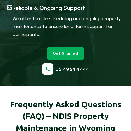
Z
Reliable & Ongoing Support
We offer flexible scheduling and ongoing property
maintenance to ensure long-term support for
participants.
Get Started
02 4964 4444

Frequently Asked Questions
(FAQ) – NDIS Property
Maintenance in Wyoming