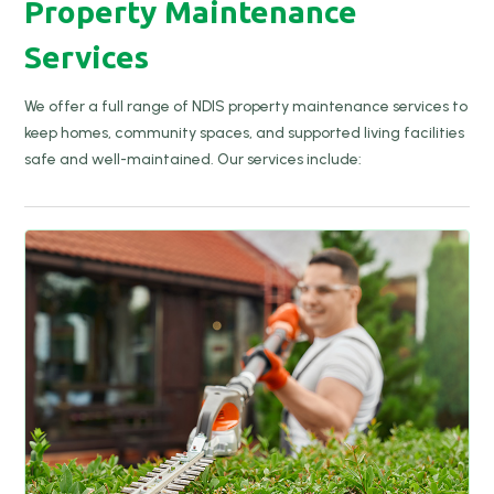
Property Maintenance
Services
We offer a full range of NDIS property maintenance services to
keep homes, community spaces, and supported living facilities
safe and well-maintained. Our services include: