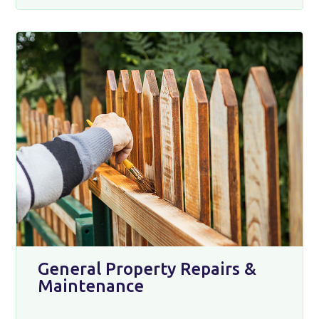
General Property Repairs &
Maintenance