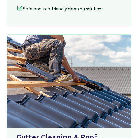
Z
Safe and eco-friendly cleaning solutions
Gutter Cleaning & Roof