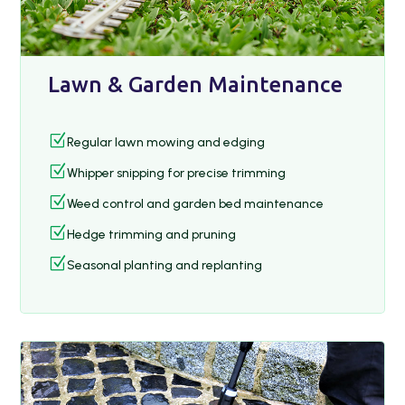
Lawn & Garden Maintenance
Z
Regular lawn mowing and edging
Z
Whipper snipping for precise trimming
Z
Weed control and garden bed maintenance
Z
Hedge trimming and pruning
Z
Seasonal planting and replanting