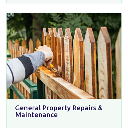
General Property Repairs &
Maintenance