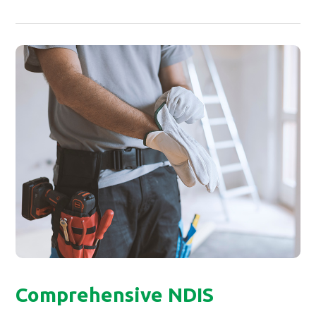
Comprehensive NDIS