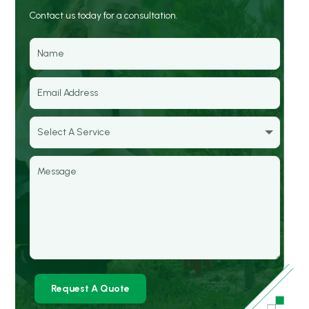
Contact us today for a consultation.
Request A Quote