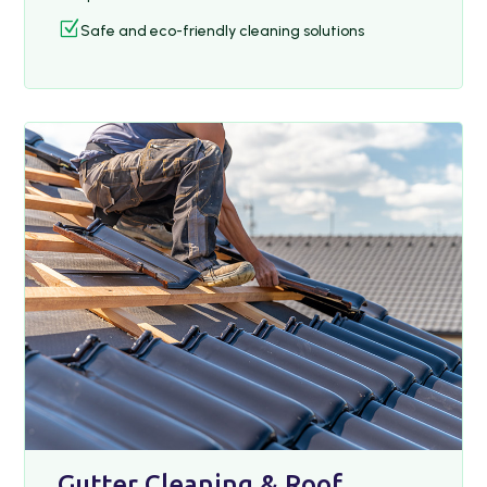
Z
Safe and eco-friendly cleaning solutions
Gutter Cleaning & Roof