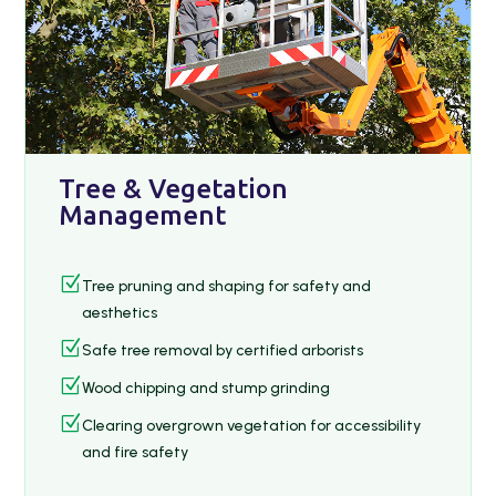
Tree & Vegetation
Management
Z
Tree pruning and shaping for safety and
aesthetics
Z
Safe tree removal by certified arborists
Z
Wood chipping and stump grinding
Z
Clearing overgrown vegetation for accessibility
and fire safety