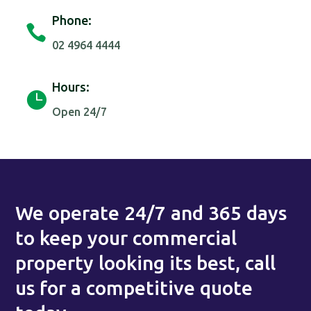
Phone:

02 4964 4444
Hours:

Open 24/7
We operate 24/7 and 365 days
to keep your commercial
property looking its best, call
us for a competitive quote