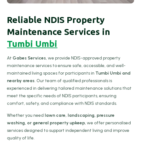
Reliable NDIS Property
Maintenance Services in
Tumbi Umbi
At
Gabes Services
, we provide NDIS-approved property
maintenance services to ensure safe, accessible, and well-
maintained living spaces for participants in
Tumbi Umbi and
nearby areas
. Our team of qualified professionals is
experienced in delivering tailored maintenance solutions that
meet the specific needs of NDIS participants, ensuring
comfort, safety, and compliance with NDIS standards.
Whether you need
lawn care, landscaping, pressure
washing, or general property upkeep
, we offer personalised
services designed to support independent living and improve
quality of life.