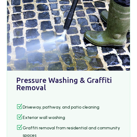
Pressure Washing & Graffiti
Removal
Z
Driveway, pathway, and patio cleaning
Z
Exterior wall washing
Z
Graffiti removal from residential and community
spaces