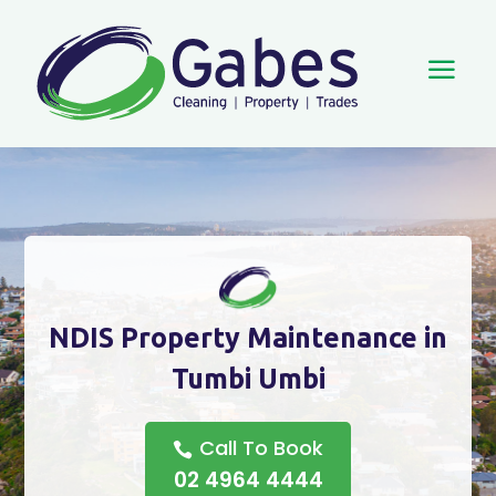
a
NDIS Property Maintenance in
Tumbi Umbi
Call To Book
02 4964 4444