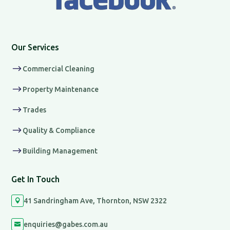
Our Services
$
Commercial Cleaning
$
Property Maintenance
$
Trades
$
Quality & Compliance
$
Building Management
Get In Touch
41 Sandringham Ave, Thornton, NSW 2322

enquiries@gabes.com.au
