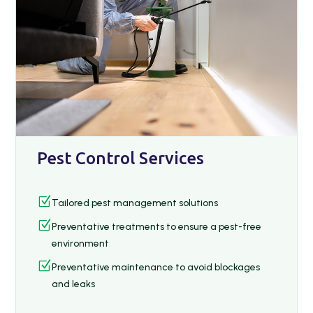
Pest Control Services
Z
Tailored pest management solutions
Z
Preventative treatments to ensure a pest-free
environment
Z
Preventative maintenance to avoid blockages
and leaks