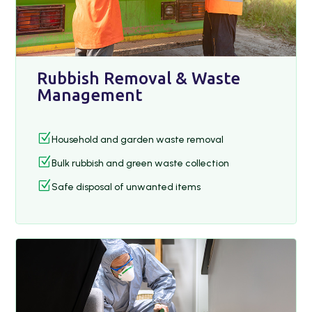
Rubbish Removal & Waste
Management
Z
Household and garden waste removal
Z
Bulk rubbish and green waste collection
Z
Safe disposal of unwanted items