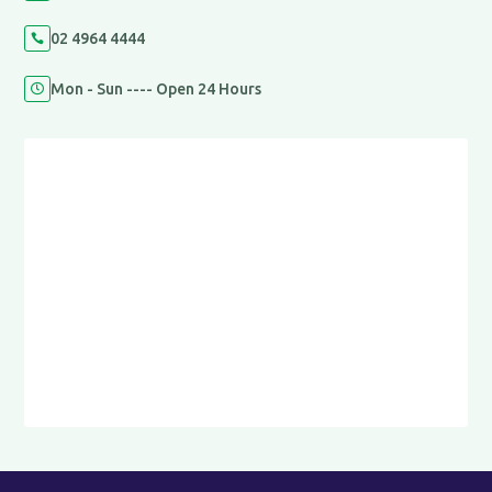
02 4964 4444

Mon - Sun ---- Open 24 Hours
