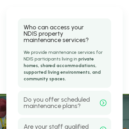
Who can access your
NDIS property
maintenance services?
We provide maintenance services for
NDIS participants living in
private
homes, shared accommodations,
supported living environments, and
community spaces.
Do you offer scheduled
maintenance plans?
Are your staff qualified