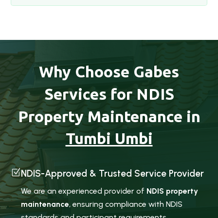
Why Choose Gabes
Services for NDIS
Property Maintenance in
Tumbi Umbi
Z
NDIS-Approved & Trusted Service Provider
We are an experienced provider of
NDIS property
maintenance
, ensuring compliance with NDIS
standards and participant requirements.