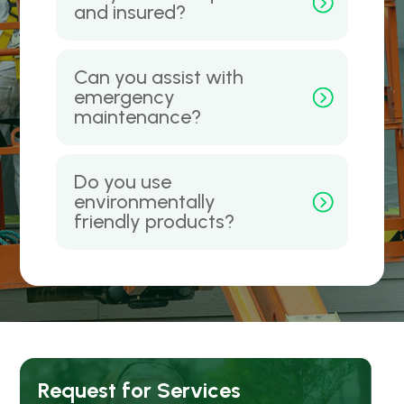
and insured?
Can you assist with
emergency
maintenance?
Do you use
environmentally
friendly products?
Request for Services