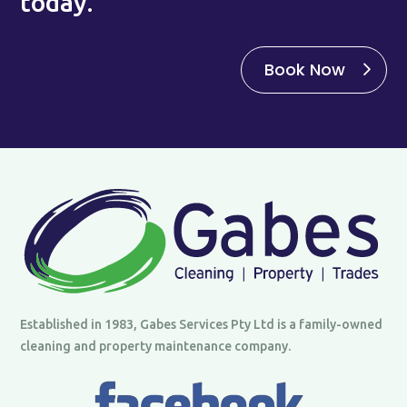
today.
Book Now
Established in 1983, Gabes Services Pty Ltd is a family-owned
cleaning and property maintenance company.