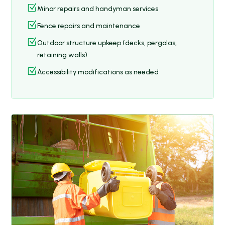
Z
Minor repairs and handyman services
Z
Fence repairs and maintenance
Z
Outdoor structure upkeep (decks, pergolas,
retaining walls)
Z
Accessibility modifications as needed