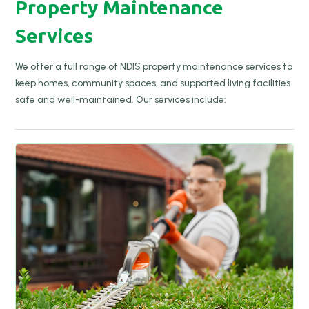
Property Maintenance
Services
We offer a full range of NDIS property maintenance services to
keep homes, community spaces, and supported living facilities
safe and well-maintained. Our services include: