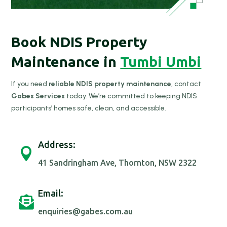
Book NDIS Property
Maintenance in
Tumbi Umbi
If you need
reliable NDIS property maintenance
, contact
Gabes Services
today. We’re committed to keeping NDIS
participants’ homes safe, clean, and accessible.
Address:

41 Sandringham Ave, Thornton, NSW 2322
Email:

enquiries@gabes.com.au