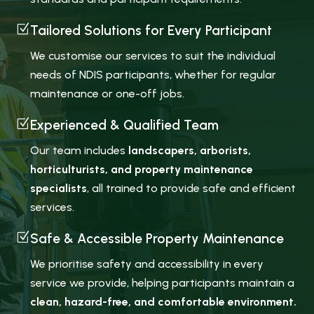
Z
Tailored Solutions for Every Participant
We customise our services to suit the individual
needs of NDIS participants, whether for regular
maintenance or one-off jobs.
Z
Experienced & Qualified Team
Our team includes
landscapers, arborists,
horticulturists, and property maintenance
specialists
, all trained to provide safe and efficient
services.
Z
Safe & Accessible Property Maintenance
We prioritise safety and accessibility in every
service we provide, helping participants maintain a
clean, hazard-free, and comfortable environment.