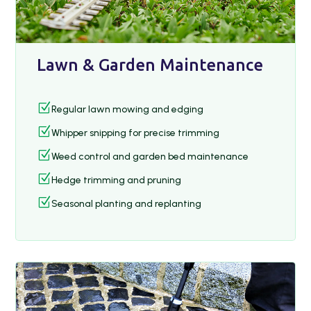
Lawn & Garden Maintenance
Z
Regular lawn mowing and edging
Z
Whipper snipping for precise trimming
Z
Weed control and garden bed maintenance
Z
Hedge trimming and pruning
Z
Seasonal planting and replanting