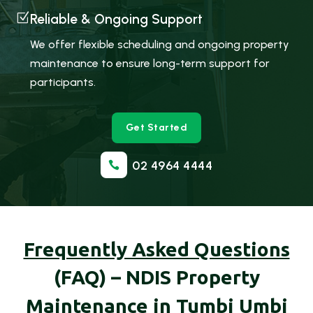
Z
Reliable & Ongoing Support
We offer flexible scheduling and ongoing property
maintenance to ensure long-term support for
participants.
Get Started
02 4964 4444

Frequently Asked Questions
(FAQ) – NDIS Property
Maintenance in Tumbi Umbi