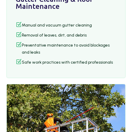
Maintenance
Z
Manual and vacuum gutter cleaning
Z
Removal of leaves, dirt, and debris
Z
Preventative maintenance to avoid blockages
and leaks
Z
Safe work practices with certified professionals