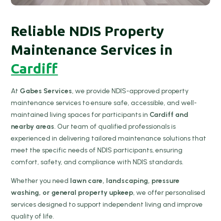
Reliable NDIS Property
Maintenance Services in
Cardiff
At
Gabes Services
, we provide NDIS-approved property
maintenance services to ensure safe, accessible, and well-
maintained living spaces for participants in
Cardiff and
nearby areas
. Our team of qualified professionals is
experienced in delivering tailored maintenance solutions that
meet the specific needs of NDIS participants, ensuring
comfort, safety, and compliance with NDIS standards.
Whether you need
lawn care, landscaping, pressure
washing, or general property upkeep
, we offer personalised
services designed to support independent living and improve
quality of life.