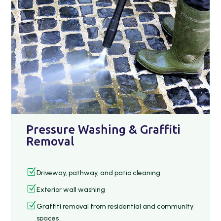
Pressure Washing & Graffiti
Removal
Z
Driveway, pathway, and patio cleaning
Z
Exterior wall washing
Z
Graffiti removal from residential and community
spaces