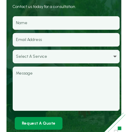
Contact us today for a consultation.
Request A Quote