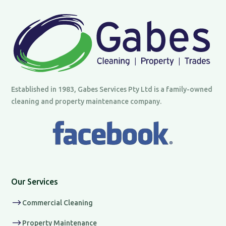
Established in 1983, Gabes Services Pty Ltd is a family-owned
cleaning and property maintenance company.
Our Services
$
Commercial Cleaning
$
Property Maintenance