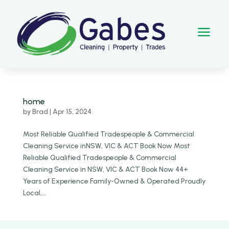
a
home
by
Brad
|
Apr 15, 2024
Most Reliable Qualified Tradespeople & Commercial
Cleaning Service inNSW, VIC & ACT Book Now Most
Reliable Qualified Tradespeople & Commercial
Cleaning Service in NSW, VIC & ACT Book Now 44+
Years of Experience Family-Owned & Operated Proudly
Local,...