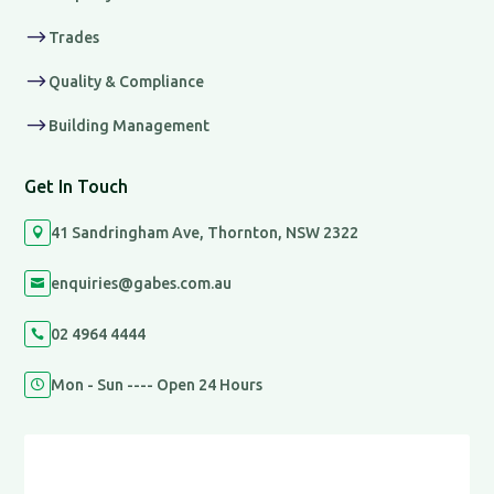
$
Trades
$
Quality & Compliance
$
Building Management
Get In Touch
41 Sandringham Ave, Thornton, NSW 2322

enquiries@gabes.com.au

02 4964 4444

Mon - Sun ---- Open 24 Hours
