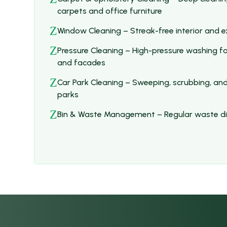
carpets and office furniture
Z
Window Cleaning – Streak-free interior and ex
Z
Pressure Cleaning – High-pressure washing fo
and facades
Z
Car Park Cleaning – Sweeping, scrubbing, and
parks
Z
Bin & Waste Management – Regular waste dis