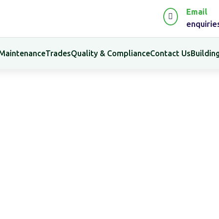
Email

enquiri
 Maintenance
Trades
Quality & Compliance
Contact Us
Buildi