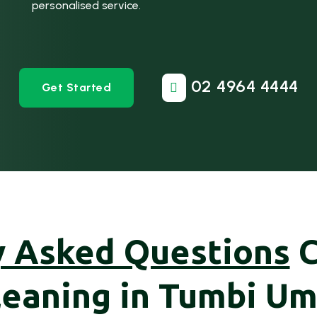
personalised service.
02 4964 4444
Get Started

y Asked Questions
leaning in Tumbi Um