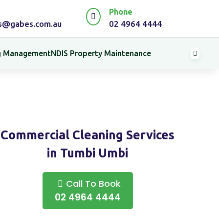
Phone

es@gabes.com.au
02 4964 4444
ng Management
NDIS Property Maintenance

Commercial Cleaning Services
in Tumbi Umbi
Call To Book
02 4964 4444