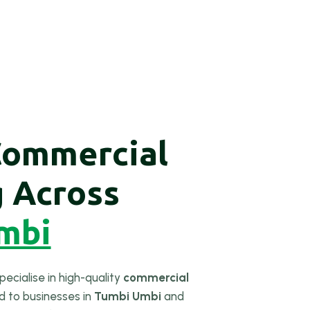
Commercial
g Across
mbi
pecialise in high-quality
commercial
ed to businesses in
Tumbi Umbi
and