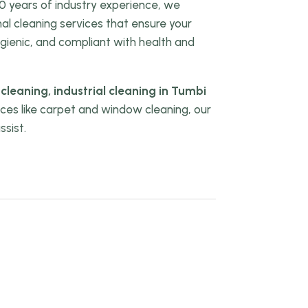
0 years of industry experience, we
onal cleaning services that ensure your
gienic, and compliant with health and
 cleaning, industrial cleaning in Tumbi
vices like carpet and window cleaning, our
ssist.