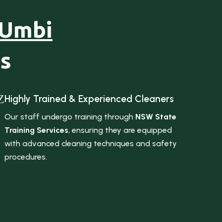
 Umbi
s
Z
Highly Trained & Experienced Cleaners
Our staff undergo training through
NSW State
Training Services
, ensuring they are equipped
with advanced cleaning techniques and safety
procedures.