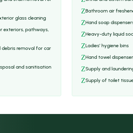
Z
Bathroom air freshen
terior glass cleaning
Z
Hand soap dispensers
r exteriors, pathways,
Z
Heavy-duty liquid so
Z
Ladies’ hygiene bins
 debris removal for car
Z
Hand towel dispense
posal and sanitisation
Z
Supply and launderin
Z
Supply of toilet tiss