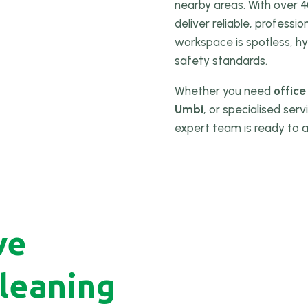
nearby areas. With over 4
deliver reliable, professi
workspace is spotless, hy
safety standards.
Whether you need
office
Umbi
, or specialised ser
expert team is ready to a
ve
leaning