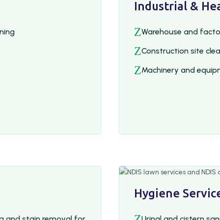
Industrial & He
Z
aning
Warehouse and facto
Z
Construction site cle
Z
Machinery and equip
Hygiene Service
Z
g and stain removal for
Urinal and cistern san