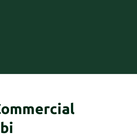
Commercial
bi