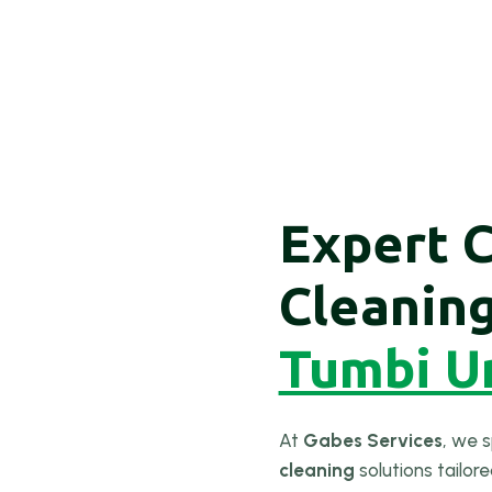
Expert 
Cleanin
Tumbi U
At
Gabes Services
, we s
cleaning
solutions tailor