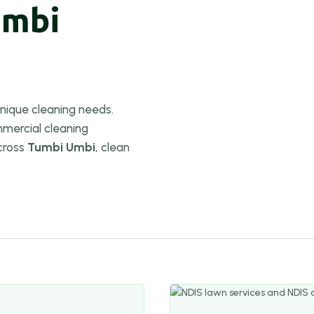
umbi
nique cleaning needs.
mercial cleaning
cross
Tumbi Umbi
, clean