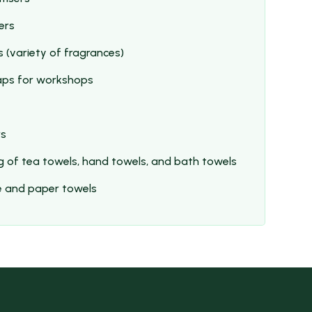
ers
 (variety of fragrances)
aps for workshops
rs
g of tea towels, hand towels, and bath towels
ue and paper towels