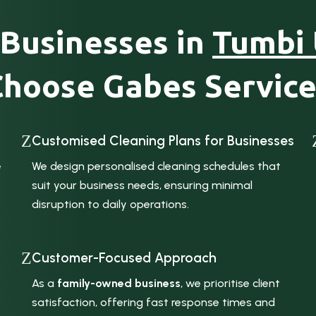
Businesses in
Tumbi
Choose Gabes Service
Z
Customised Cleaning Plans for Businesses
e
We design personalised cleaning schedules that
suit your business needs, ensuring minimal
disruption to daily operations.
Z
Customer-Focused Approach
As a
family-owned business
, we prioritise client
satisfaction, offering fast response times and