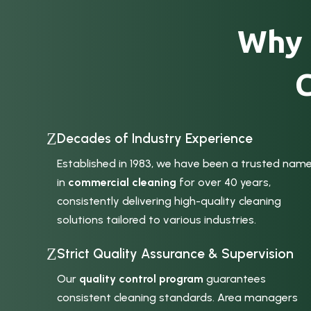
Why 
Z
Decades of Industry Experience
Established in 1983, we have been a trusted nam
in
commercial cleaning
for over 40 years,
consistently delivering high-quality cleaning
solutions tailored to various industries.
Z
Strict Quality Assurance & Supervision
Our
quality control program
guarantees
consistent cleaning standards. Area managers