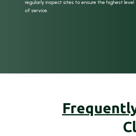
regularly inspect sites to ensure the highest level
of service.
Frequentl
C