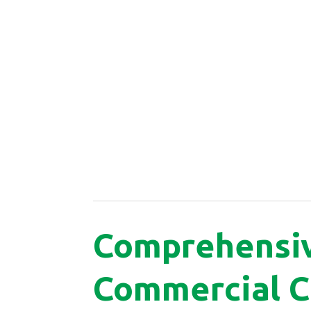
Comprehensi
Commercial C