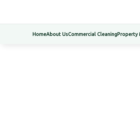
Home
About Us
Commercial Cleaning
Property