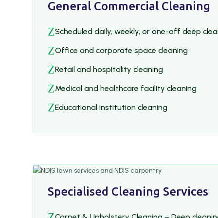
General Commercial Cleaning
Z
Scheduled daily, weekly, or one-off deep cle
Z
Office and corporate space cleaning
Z
Retail and hospitality cleaning
Z
Medical and healthcare facility cleaning
Z
Educational institution cleaning
Specialised Cleaning Services
Z
Carpet & Upholstery Cleaning – Deep cleanin