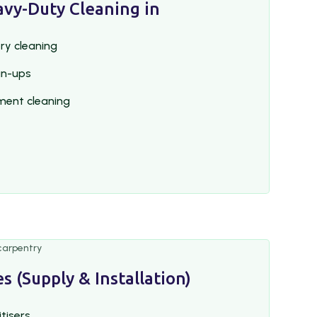
avy-Duty Cleaning in
ry cleaning
an-ups
ment cleaning
s (Supply & Installation)
itisers