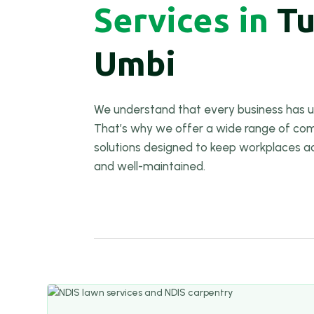
Services in
T
Umbi
We understand that every business has u
That’s why we offer a wide range of com
solutions designed to keep workplaces a
and well-maintained.