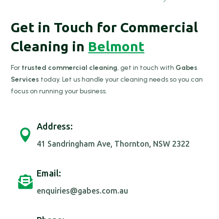
Get in Touch for Commercial
Cleaning in
Belmont
For
trusted commercial cleaning
, get in touch with
Gabes
Services
today. Let us handle your cleaning needs so you can
focus on running your business.
Address:

41 Sandringham Ave, Thornton, NSW 2322
Email:

enquiries@gabes.com.au