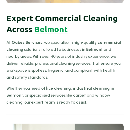
Expert Commercial Cleaning
Across
Belmont
At
Gabes Services
, we specialise in high-quality
commercial
cleaning
solutions tailored to businesses in
Belmont
and
nearby areas. With over 40 years of industry experience, we
deliver reliable, professional cleaning services that ensure your
workspace is spotless, hygienic, and compliant with health
and safety standards.
Whether you need
office cleaning, industrial cleaning in
Belmont
, or specialised services like carpet and window
cleaning, our expert team is ready to assist.