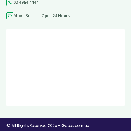
02 4964 4444

Mon - Sun ---- Open 24 Hours

© All Rights Reserved 2026 – Gabes.com.au