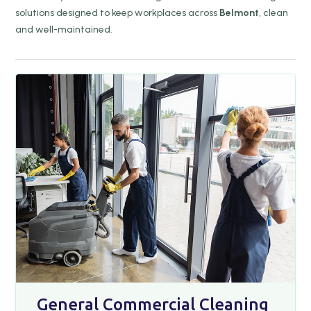
solutions designed to keep workplaces across
Belmont
, clean
and well-maintained.
General Commercial Cleaning