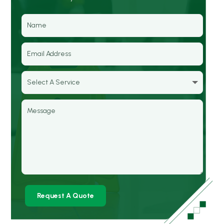
Request A Quote