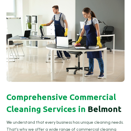
Comprehensive Commercial
Cleaning Services in
Belmont
We understand that every business has unique cleaning needs.
That’s why we offer a wide range of commercial cleaning