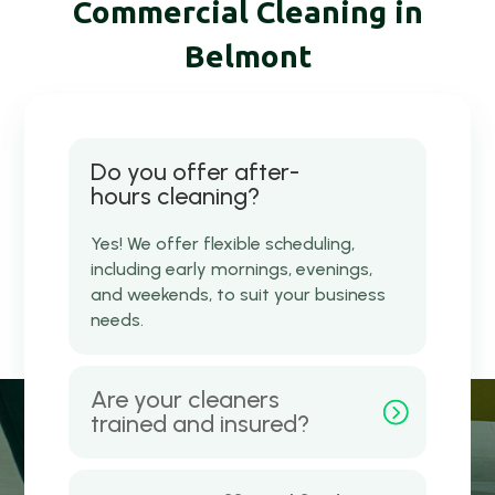
Commercial Cleaning in
Belmont
Do you offer after-
hours cleaning?
Yes! We offer flexible scheduling,
including early mornings, evenings,
and weekends, to suit your business
needs.
Are your cleaners
trained and insured?