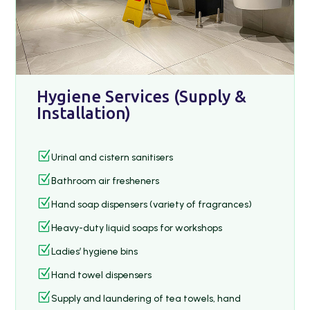
Hygiene Services (Supply &
Installation)
Z
Urinal and cistern sanitisers
Z
Bathroom air fresheners
Z
Hand soap dispensers (variety of fragrances)
Z
Heavy-duty liquid soaps for workshops
Z
Ladies’ hygiene bins
Z
Hand towel dispensers
Z
Supply and laundering of tea towels, hand