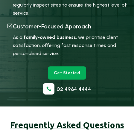
regularly inspect sites to ensure the highest level of
service.
Z
Customer-Focused Approach
As a
family-owned business
, we prioritise client
satisfaction, offering fast response times and
personalised service.
Get Started
02 4964 4444

Frequently Asked Questions