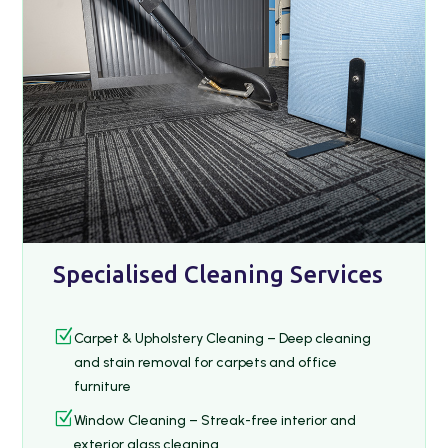
Specialised Cleaning Services
Z
Carpet & Upholstery Cleaning – Deep cleaning
and stain removal for carpets and office
furniture
Z
Window Cleaning – Streak-free interior and
exterior glass cleaning