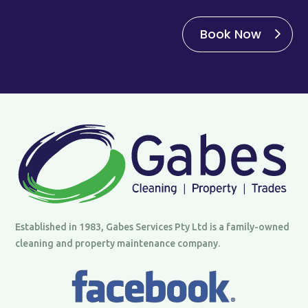
Book Now
Established in 1983, Gabes Services Pty Ltd is a family-owned
cleaning and property maintenance company.