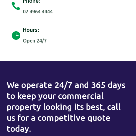
Phone:

02 4964 4444
Hours:

Open 24/7
We operate 24/7 and 365 days
to keep your commercial
property looking its best, call
us for a competitive quote
today.