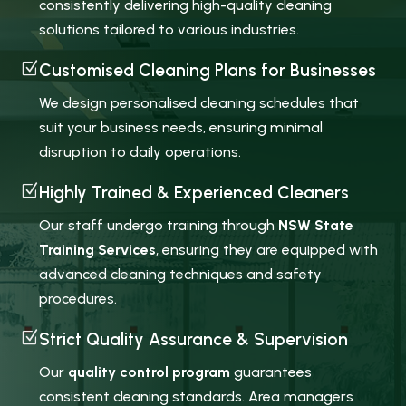
consistently delivering high-quality cleaning
solutions tailored to various industries.
Z
Customised Cleaning Plans for Businesses
We design personalised cleaning schedules that
suit your business needs, ensuring minimal
disruption to daily operations.
Z
Highly Trained & Experienced Cleaners
Our staff undergo training through
NSW State
Training Services
, ensuring they are equipped with
advanced cleaning techniques and safety
procedures.
Z
Strict Quality Assurance & Supervision
Our
quality control program
guarantees
consistent cleaning standards. Area managers