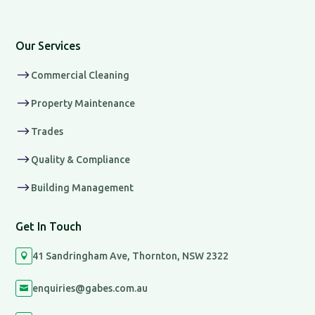
Our Services
$
Commercial Cleaning
$
Property Maintenance
$
Trades
$
Quality & Compliance
$
Building Management
Get In Touch
41 Sandringham Ave, Thornton, NSW 2322

enquiries@gabes.com.au
