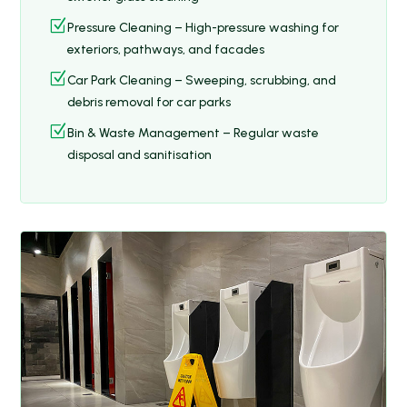
Z
Pressure Cleaning – High-pressure washing for
exteriors, pathways, and facades
Z
Car Park Cleaning – Sweeping, scrubbing, and
debris removal for car parks
Z
Bin & Waste Management – Regular waste
disposal and sanitisation