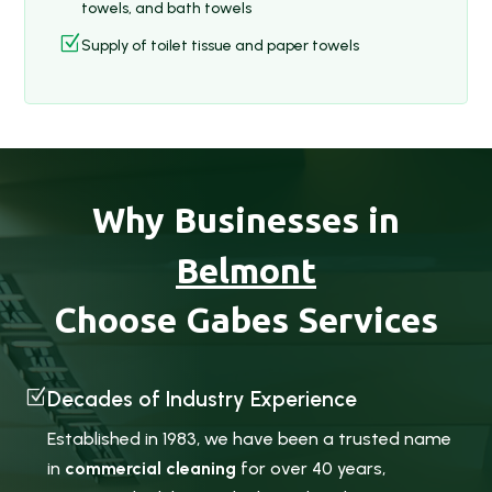
towels, and bath towels
Z
Supply of toilet tissue and paper towels
Why Businesses in
Belmont
Choose Gabes Services
Z
Decades of Industry Experience
Established in 1983, we have been a trusted name
in
commercial cleaning
for over 40 years,