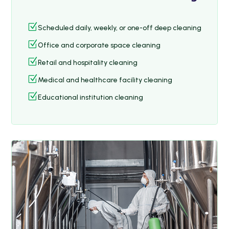
Z
Scheduled daily, weekly, or one-off deep cleaning
Z
Office and corporate space cleaning
Z
Retail and hospitality cleaning
Z
Medical and healthcare facility cleaning
Z
Educational institution cleaning