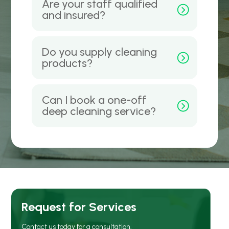
Are your staff qualified
and insured?
Do you supply cleaning
products?
Can I book a one-off
deep cleaning service?
Request for Services
Contact us today for a consultation.