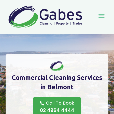
a
Commercial Cleaning Services
in Belmont
Call To Book
02 4964 4444