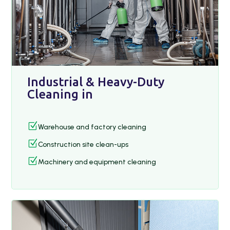
Industrial & Heavy-Duty
Cleaning in
Z
Warehouse and factory cleaning
Z
Construction site clean-ups
Z
Machinery and equipment cleaning