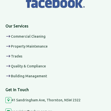
Our Services
$
Commercial Cleaning
$
Property Maintenance
$
Trades
$
Quality & Compliance
$
Building Management
Get In Touch
41 Sandringham Ave, Thornton, NSW 2322
