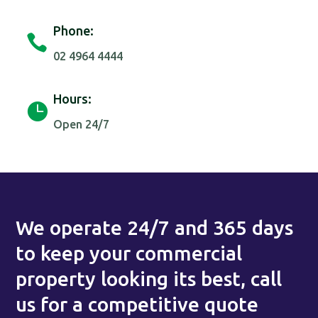
Phone:

02 4964 4444
Hours:

Open 24/7
We operate 24/7 and 365 days
to keep your commercial
property looking its best, call
us for a competitive quote