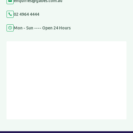
enquiries@gabes.com.au

02 4964 4444

Mon - Sun ---- Open 24 Hours
