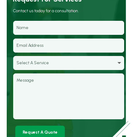
Contact us today for a consultation.
Request A Quote