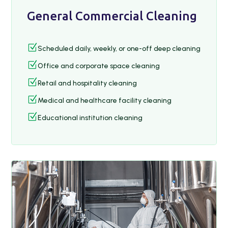
General Commercial Cleaning
Z
Scheduled daily, weekly, or one-off deep cleaning
Z
Office and corporate space cleaning
Z
Retail and hospitality cleaning
Z
Medical and healthcare facility cleaning
Z
Educational institution cleaning