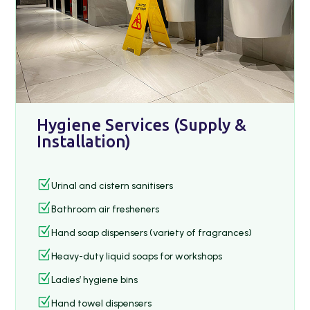
Hygiene Services (Supply &
Installation)
Z
Urinal and cistern sanitisers
Z
Bathroom air fresheners
Z
Hand soap dispensers (variety of fragrances)
Z
Heavy-duty liquid soaps for workshops
Z
Ladies’ hygiene bins
Z
Hand towel dispensers