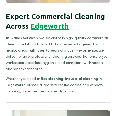
Expert Commercial Cleaning
Across
Edgeworth
At
Gabes Services
, we specialise in high-quality
commercial
cleaning
solutions tailored to businesses in
Edgeworth
and
nearby areas. With over 40 years of industry experience, we
deliver reliable, professional cleaning services that ensure your
workspace is spotless, hygienic, and compliant with health
and safety standards.
Whether you need
office cleaning, industrial cleaning in
Edgeworth
, or specialised services like carpet and window
cleaning, our expert team is ready to assist.