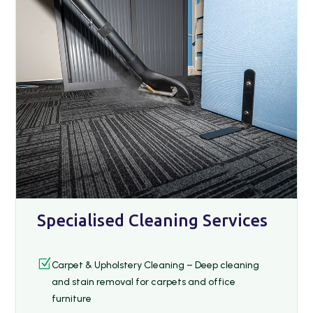
Specialised Cleaning Services
Z
Carpet & Upholstery Cleaning – Deep cleaning
and stain removal for carpets and office
furniture