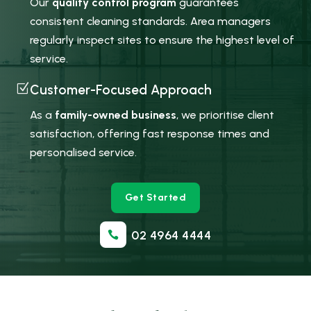
Our
quality control program
guarantees
consistent cleaning standards. Area managers
regularly inspect sites to ensure the highest level of
service.
Z
Customer-Focused Approach
As a
family-owned business
, we prioritise client
satisfaction, offering fast response times and
personalised service.
Get Started
02 4964 4444
