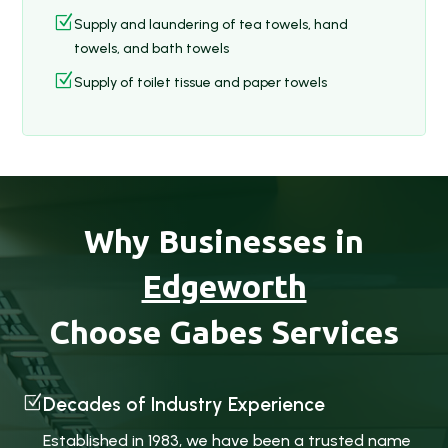
Z
Supply and laundering of tea towels, hand
towels, and bath towels
Z
Supply of toilet tissue and paper towels
Why Businesses in
Edgeworth
Choose Gabes Services
Z
Decades of Industry Experience
Established in 1983, we have been a trusted name