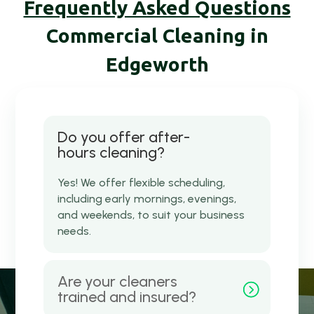
Frequently Asked Questions
Commercial Cleaning in
Edgeworth
Do you offer after-
hours cleaning?
Yes! We offer flexible scheduling,
including early mornings, evenings,
and weekends, to suit your business
needs.
Are your cleaners
trained and insured?