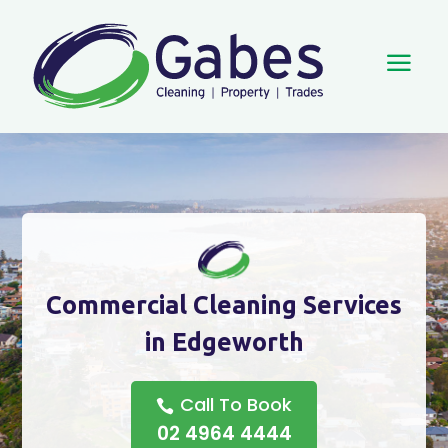
a
Commercial Cleaning Services
in Edgeworth
Call To Book
02 4964 4444