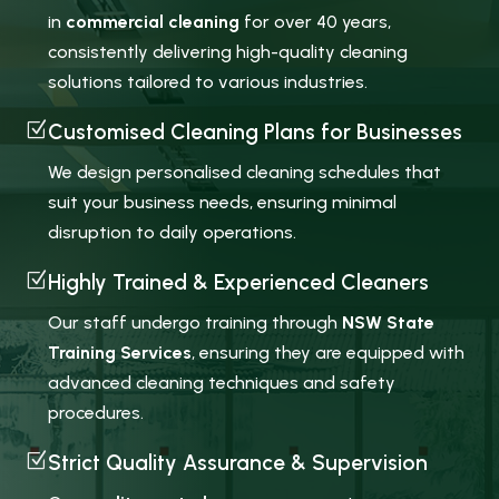
in
commercial cleaning
for over 40 years,
consistently delivering high-quality cleaning
solutions tailored to various industries.
Z
Customised Cleaning Plans for Businesses
We design personalised cleaning schedules that
suit your business needs, ensuring minimal
disruption to daily operations.
Z
Highly Trained & Experienced Cleaners
Our staff undergo training through
NSW State
Training Services
, ensuring they are equipped with
advanced cleaning techniques and safety
procedures.
Z
Strict Quality Assurance & Supervision