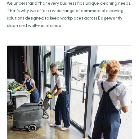
We understand that every business has unique cleaning needs.
That’s why we offer a wide range of commercial cleaning
solutions designed to keep workplaces across
Edgeworth
,
clean and well-maintained.