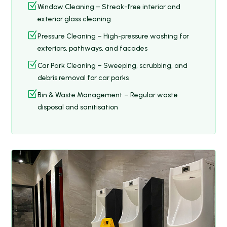
Z
Window Cleaning – Streak-free interior and
exterior glass cleaning
Z
Pressure Cleaning – High-pressure washing for
exteriors, pathways, and facades
Z
Car Park Cleaning – Sweeping, scrubbing, and
debris removal for car parks
Z
Bin & Waste Management – Regular waste
disposal and sanitisation