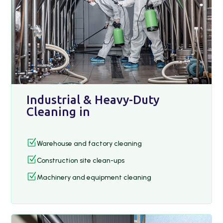
Industrial & Heavy-Duty
Cleaning in
Z
Warehouse and factory cleaning
Z
Construction site clean-ups
Z
Machinery and equipment cleaning