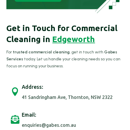
Get in Touch for Commercial
Cleaning in
Edgeworth
For
trusted commercial cleaning
, get in touch with
Gabes
Services
today. Let us handle your cleaning needs so you can
focus on running your business.
Address:

41 Sandringham Ave, Thornton, NSW 2322
Email:

enquiries@gabes.com.au