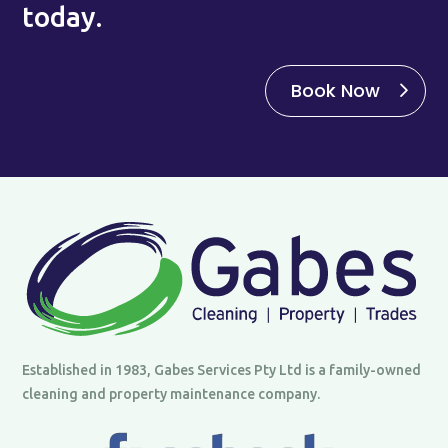
today.
Book Now
Established in 1983, Gabes Services Pty Ltd is a family-owned
cleaning and property maintenance company.