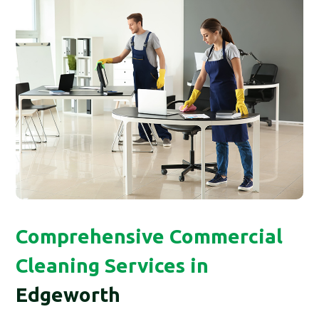
Comprehensive Commercial
Cleaning Services in
Edgeworth