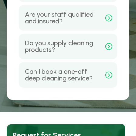
Are your staff qualified
and insured?
Do you supply cleaning
products?
Can I book a one-off
deep cleaning service?
Request for Services